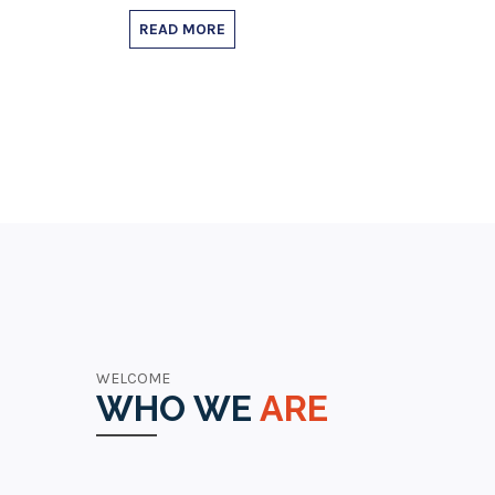
READ MORE
WELCOME
WHO WE
ARE