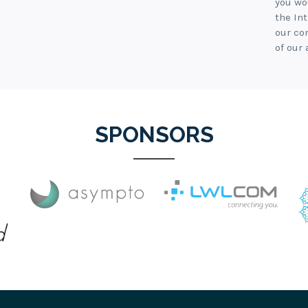
you wo
the In
our co
of our 
SPONSORS