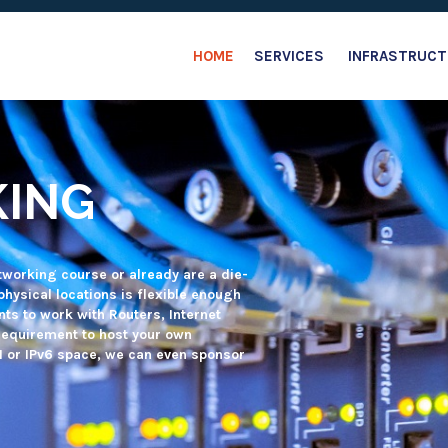
HOME
SERVICES
INFRASTRUCT
ANSIT AND
 free connectivity and/or Virtual
ents, without managing a the
em administrators will take care of
station or project.