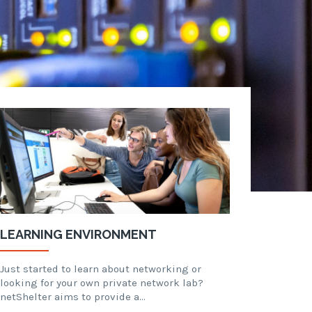
LEARNING ENVIRONMENT
Just started to learn about networking or
looking for your own private network lab?
netShelter aims to provide a…