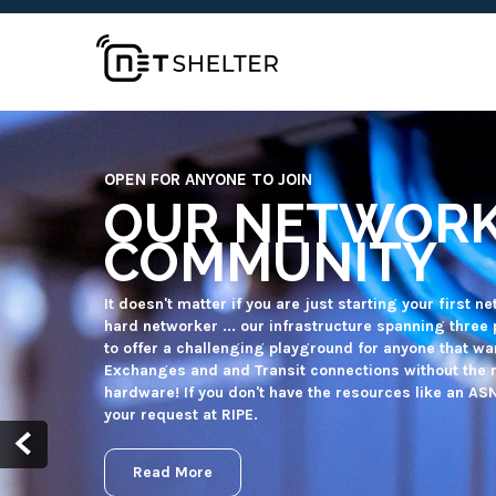
FOR QUALIFYING NON-PROFIT ORGANISATIONS
FREE (BGP) TR
MORE
Non-profit organisations and/or projects can receive
Machines to meet their own infrastructure requirem
infrastructure on their own. Our networking and syst
the infrastructure while you can focus on your organi
Read More