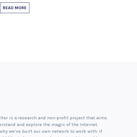
READ MORE
lter is a research and non-profit project that aims
erstand and explore the magic of the Internet.
 why we’ve built our own network to work with. If