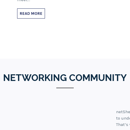
READ MORE
NETWORKING COMMUNITY
netShe
to und
That’s