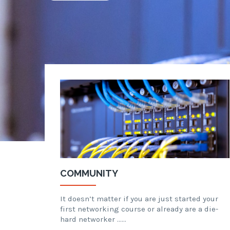
COMMUNITY
It doesn’t matter if you are just started your
first networking course or already are a die-
hard networker ……