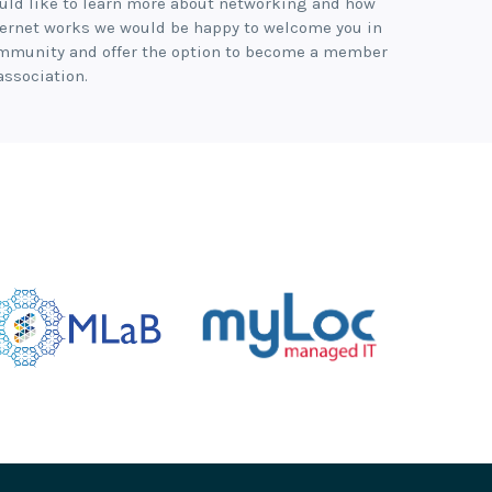
uld like to learn more about networking and how
ternet works we would be happy to welcome you in
mmunity and offer the option to become a member
association.