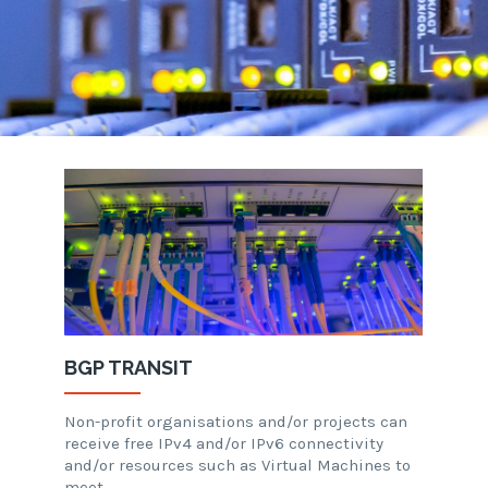
BGP TRANSIT
Non-profit organisations and/or projects can
receive free IPv4 and/or IPv6 connectivity
and/or resources such as Virtual Machines to
meet…