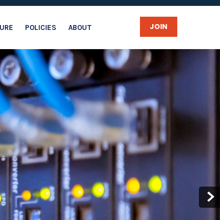
JOIN
URE
POLICIES
ABOUT